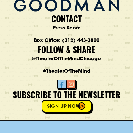
CONTACT
Press Room
Box Office: (312) 443-3800
FOLLOW & SHARE
@TheaterOfTheMindChicago
#TheaterOfTheMind
SUBSCRIBE TO THE NEWSLETTER
SIGN UP NOW