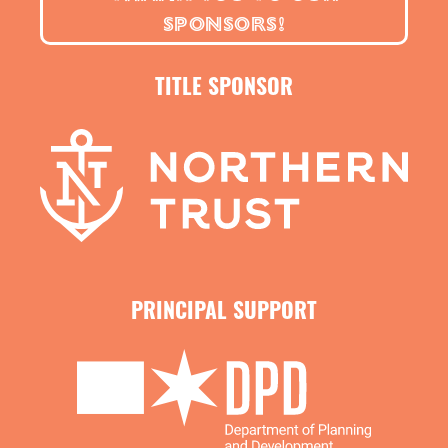
Use code
FRIENDS
to buy 3 tickets and get 1 free. Valid for
SPONSORS!
Saturday and Sunday performances 2 - 4:30pm.
TITLE SPONSOR
Use code
STUDENT
for $39 tickets for all Friday and Sunday
performances. Must show student ID upon arrival.
*Subject to availability. Not valid on previously purchased
tickets.
PRINCIPAL SUPPORT