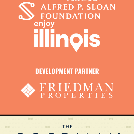
DEVELOPMENT PARTNER