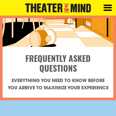
FREQUENTLY ASKED
QUESTIONS
EVERYTHING YOU NEED TO KNOW BEFORE
YOU ARRIVE TO MAXIMIZE YOUR EXPERIENCE